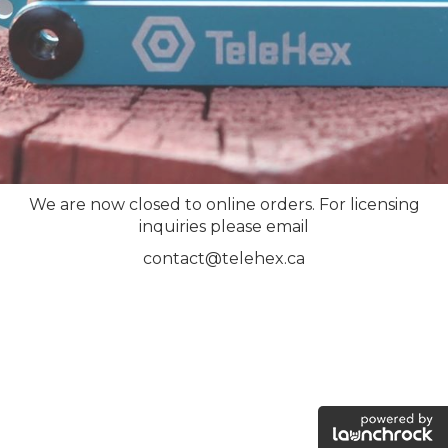
We are now closed to online orders. For licensing
inquiries please email
contact@telehex.ca